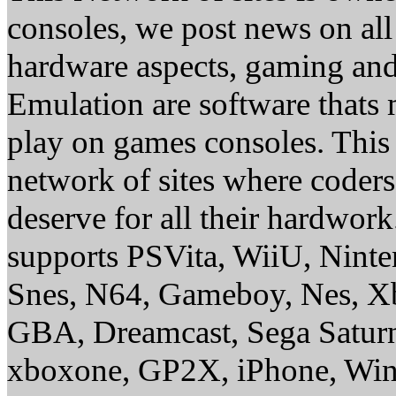
consoles, we post news on all
hardware aspects, gaming a
Emulation are software thats 
play on games consoles. This
network of sites where coder
deserve for all their hardwor
supports PSVita, WiiU, Nint
Snes, N64, Gameboy, Nes, X
GBA, Dreamcast, Sega Saturn
xboxone, GP2X, iPhone, Win