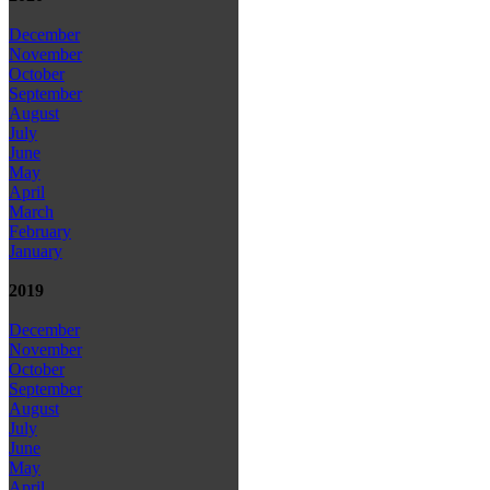
December
November
October
September
August
July
June
May
April
March
February
January
2019
December
November
October
September
August
July
June
May
April