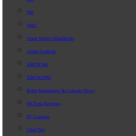
Wii
WiiU
Open Source Handhelds
Apple Android
XBOX360
XBOXONE
Retro Homebrew & Console News
DCEmu Reviews
PC Gaming
Chui Dev