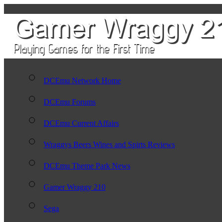
DCEmu Network Home
DCEmu Forums
DCEmu Current Affairs
Wraggys Beers Wines and Spirts Reviews
DCEmu Theme Park News
Gamer Wraggy 210
Sega