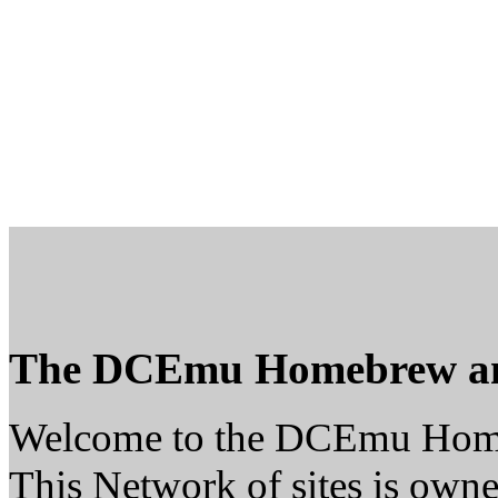
The DCEmu Homebrew a
Welcome to the DCEmu Hom
This Network of sites is owne