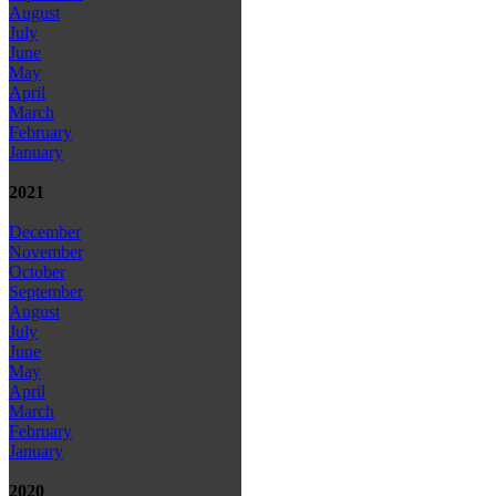
August
July
June
May
April
March
February
January
2021
December
November
October
September
August
July
June
May
April
March
February
January
2020