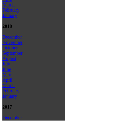
March
February
January
2018
December
November
October
September
August
July
June
May
April
March
February
January
2017
December