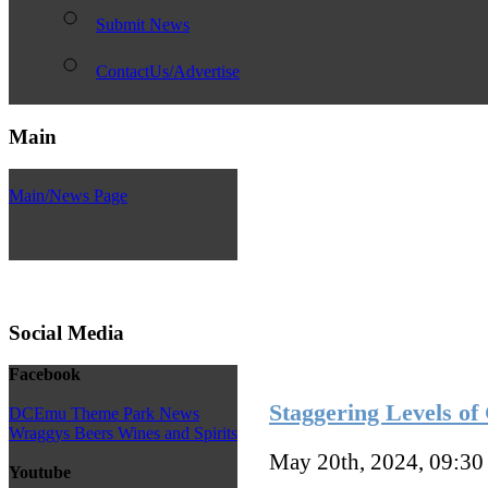
Submit News
ContactUs/Advertise
Main
Main/News Page
Social Media
Facebook
Staggering Levels o
DCEmu Theme Park News
Wraggys Beers Wines and Spirits
May 20th, 2024, 09:3
Youtube