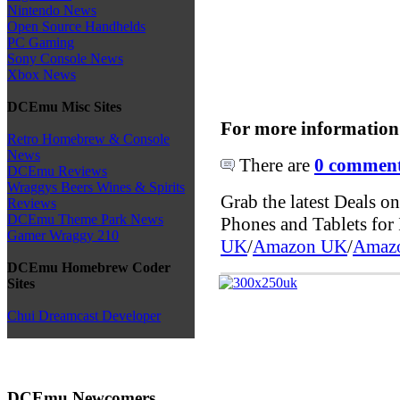
Nintendo News
Open Source Handhelds
PC Gaming
Sony Console News
Xbox News
DCEmu Misc Sites
For more information
Retro Homebrew & Console
News
There are
0 comments
DCEmu Reviews
Wraggys Beers Wines & Spirits
Grab the latest Deals 
Reviews
DCEmu Theme Park News
Phones and Tablets fo
Gamer Wraggy 210
UK
/
Amazon UK
/
Amaz
DCEmu Homebrew Coder
Sites
Chui Dreamcast Developer
DCEmu Newcomers