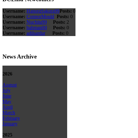
Username:
HanoraSakura99
Posts:
0
Username:
ConnorMould
Posts:
0
Username:
Nuchita99
Posts:
2
Username:
bahman00
Posts:
0
Username:
adilsardar
Posts:
0
News Archive
2026
August
July
June
May
April
March
February
January
2025