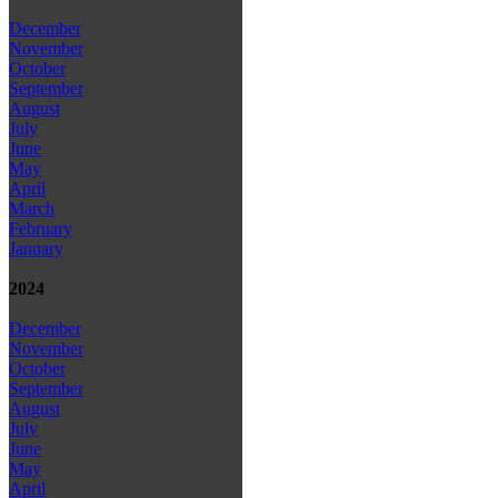
December
November
October
September
August
July
June
May
April
March
February
January
2024
December
November
October
September
August
July
June
May
April