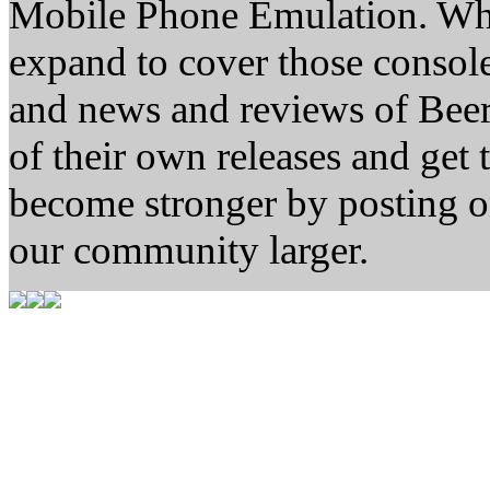
Mobile Phone Emulation. Whe
expand to cover those conso
and news and reviews of Beer, 
of their own releases and get
become stronger by posting 
our community larger.