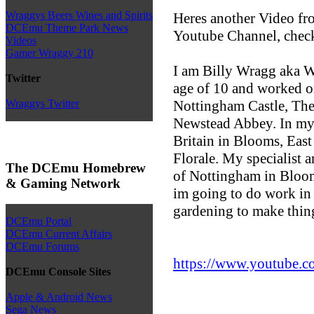
Wraggys Beers Wines and Spirits
Heres another Video f
DCEmu Theme Park News
Youtube Channel, check
Videos
Gamer Wraggy 210
I am Billy Wragg aka Wr
Twitter
age of 10 and worked o
Nottingham Castle, Th
Wraggys Twitter
Newstead Abbey. In my 
Britain in Blooms, Eas
Florale. My specialist a
The DCEmu Homebrew
of Nottingham in Bloo
& Gaming Network
im going to do work in
gardening to make thin
DCEmu Portal
DCEmu Current Affairs
DCEmu Forums
https://www.youtube.c
DCEmu Console Sites
Apple & Android News
Sega News