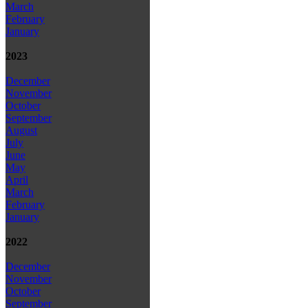
March
February
January
2023
December
November
October
September
August
July
June
May
April
March
February
January
2022
December
November
October
September