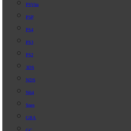
PSVita
PSP
PS4
PS3
PS2
3DS
NDS
N64
Snes
GBA
GC